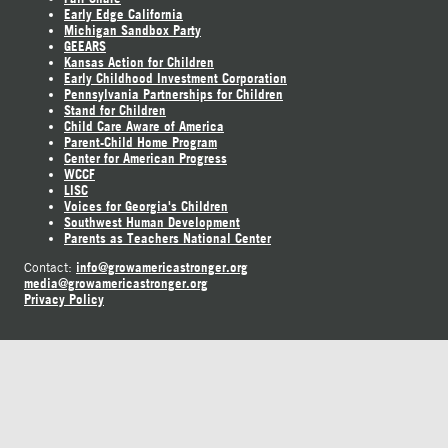
Early Edge California
Michigan Sandbox Party
GEEARS
Kansas Action for Children
Early Childhood Investment Corporation
Pennsylvania Partnerships for Children
Stand for Children
Child Care Aware of America
Parent-Child Home Program
Center for American Progress
WCCF
LISC
Voices for Georgia's Children
Southwest Human Development
Parents as Teachers National Center
info@growamericastronger.org
Contact:
media@growamericastronger.org
Privacy Policy