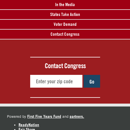
In the Media
States Take Action
Voter Demand
Contact Congress
Contact Congress
Go
First Five Years Fund
partners.
Powered by
and
ReadyNation
Fair Share