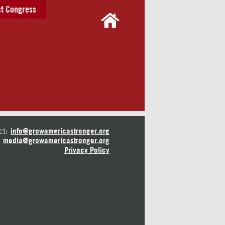
t Congress
ct:
info@growamericastronger.org
media@growamericastronger.org
Privacy Policy