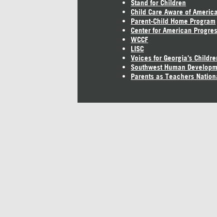
Stand for Children
Child Care Aware of Americ
Parent-Child Home Program
Center for American Progre
WCCF
LISC
Voices for Georgia's Childre
Southwest Human Developm
Parents as Teachers Nation