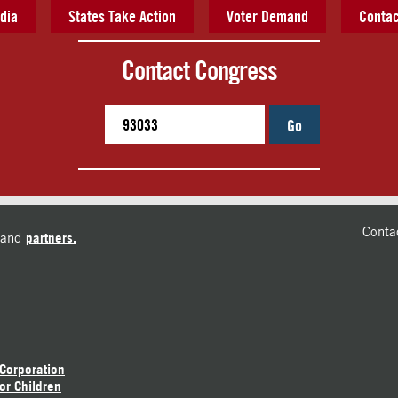
dia
States Take Action
Voter Demand
Contac
Contact Congress
Go
Conta
and
partners.
 Corporation
or Children