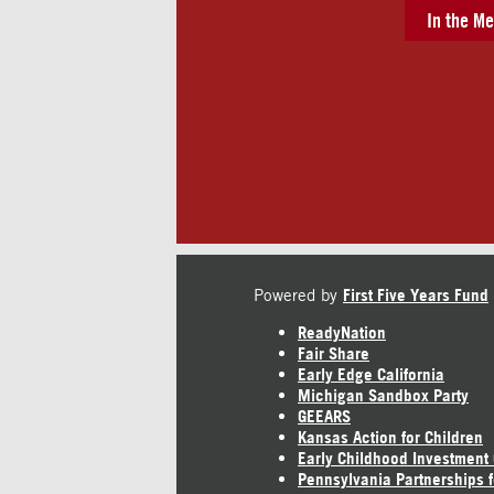
In the Me
Powered by
First Five Years Fund
ReadyNation
Fair Share
Early Edge California
Michigan Sandbox Party
GEEARS
Kansas Action for Children
Early Childhood Investment
Pennsylvania Partnerships f