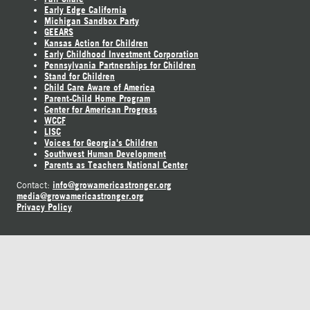
Early Edge California
Michigan Sandbox Party
GEEARS
Kansas Action for Children
Early Childhood Investment Corporation
Pennsylvania Partnerships for Children
Stand for Children
Child Care Aware of America
Parent-Child Home Program
Center for American Progress
WCCF
LISC
Voices for Georgia's Children
Southwest Human Development
Parents as Teachers National Center
info@growamericastronger.org
Contact:
media@growamericastronger.org
Privacy Policy