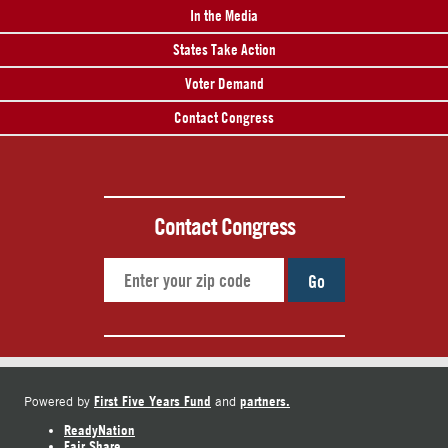
In the Media
States Take Action
Voter Demand
Contact Congress
Contact Congress
Go
First Five Years Fund
partners.
Powered by
and
ReadyNation
Fair Share