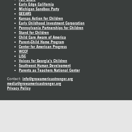
Early Edge California
Michigan Sandbox Party
GEEARS
Kansas Action for Children
Early Childhood Investment Corporation
Pennsylvania Partnerships for Children
Stand for Children
Child Care Aware of America
Parent-Child Home Program
Center for American Progress
WCCF
LISC
Voices for Georgia's Children
Southwest Human Development
Parents as Teachers National Center
info@growamericastronger.org
Contact:
media@growamericastronger.org
Privacy Policy