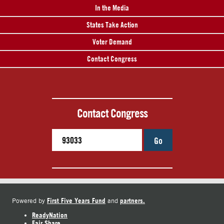
In the Media
States Take Action
Voter Demand
Contact Congress
Contact Congress
Go
First Five Years Fund
partners.
Powered by
and
ReadyNation
Fair Share