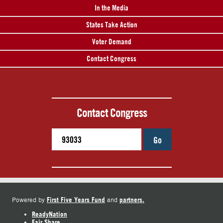
In the Media
States Take Action
Voter Demand
Contact Congress
Contact Congress
Go
First Five Years Fund
partners.
Powered by
and
ReadyNation
Fair Share