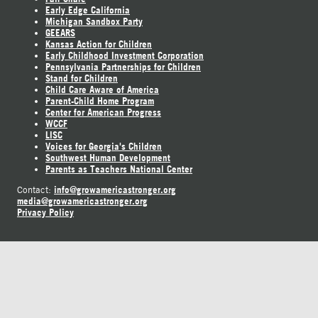
Early Edge California
Michigan Sandbox Party
GEEARS
Kansas Action for Children
Early Childhood Investment Corporation
Pennsylvania Partnerships for Children
Stand for Children
Child Care Aware of America
Parent-Child Home Program
Center for American Progress
WCCF
LISC
Voices for Georgia's Children
Southwest Human Development
Parents as Teachers National Center
info@growamericastronger.org
Contact:
media@growamericastronger.org
Privacy Policy