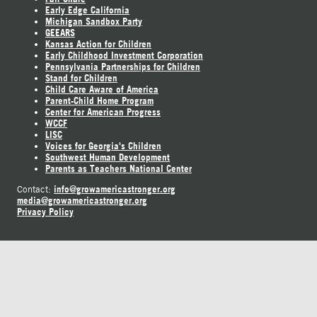
Early Edge California
Michigan Sandbox Party
GEEARS
Kansas Action for Children
Early Childhood Investment Corporation
Pennsylvania Partnerships for Children
Stand for Children
Child Care Aware of America
Parent-Child Home Program
Center for American Progress
WCCF
LISC
Voices for Georgia's Children
Southwest Human Development
Parents as Teachers National Center
info@growamericastronger.org
Contact:
media@growamericastronger.org
Privacy Policy