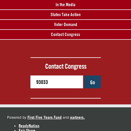
In the Media
States Take Action
Voter Demand
Contact Congress
Contact Congress
Go
First Five Years Fund
partners.
Powered by
and
ReadyNation
Fair Share