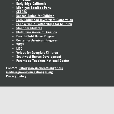
Early Edge California
Michigan Sandbox Party
GEEARS
Kansas Action for Children
Early Childhood Investment Corporation
Pennsylvania Partnerships for Children
Stand for Children
Child Care Aware of America
Parent-Child Home Program
Center for American Progress
WCCF
LISC
Voices for Georgia's Children
Southwest Human Development
Parents as Teachers National Center
info@growamericastronger.org
Contact:
media@growamericastronger.org
Privacy Policy