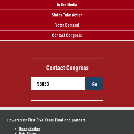
In the Media
States Take Action
Voter Demand
Contact Congress
Contact Congress
Go
First Five Years Fund
partners.
Powered by
and
ReadyNation
Fair Share