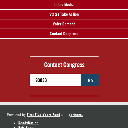
In the Media
States Take Action
Voter Demand
Contact Congress
Contact Congress
Go
First Five Years Fund
partners.
Powered by
and
ReadyNation
Fair Share