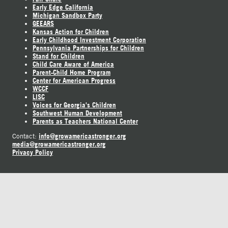
Early Edge California
Michigan Sandbox Party
GEEARS
Kansas Action for Children
Early Childhood Investment Corporation
Pennsylvania Partnerships for Children
Stand for Children
Child Care Aware of America
Parent-Child Home Program
Center for American Progress
WCCF
LISC
Voices for Georgia's Children
Southwest Human Development
Parents as Teachers National Center
info@growamericastronger.org
Contact:
media@growamericastronger.org
Privacy Policy