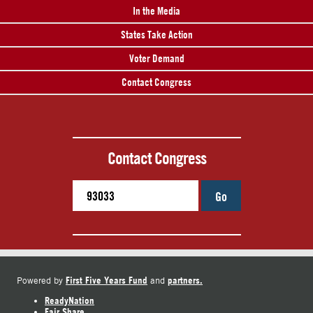
In the Media
States Take Action
Voter Demand
Contact Congress
Contact Congress
Go
First Five Years Fund
partners.
Powered by
and
ReadyNation
Fair Share