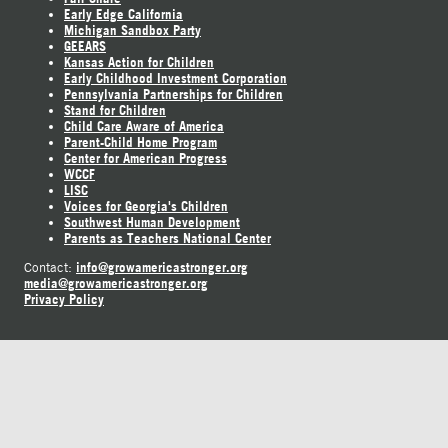
Early Edge California
Michigan Sandbox Party
GEEARS
Kansas Action for Children
Early Childhood Investment Corporation
Pennsylvania Partnerships for Children
Stand for Children
Child Care Aware of America
Parent-Child Home Program
Center for American Progress
WCCF
LISC
Voices for Georgia's Children
Southwest Human Development
Parents as Teachers National Center
info@growamericastronger.org
Contact:
media@growamericastronger.org
Privacy Policy