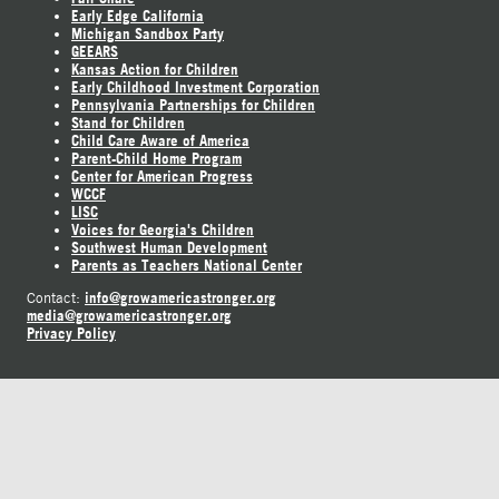
Early Edge California
Michigan Sandbox Party
GEEARS
Kansas Action for Children
Early Childhood Investment Corporation
Pennsylvania Partnerships for Children
Stand for Children
Child Care Aware of America
Parent-Child Home Program
Center for American Progress
WCCF
LISC
Voices for Georgia's Children
Southwest Human Development
Parents as Teachers National Center
info@growamericastronger.org
Contact:
media@growamericastronger.org
Privacy Policy