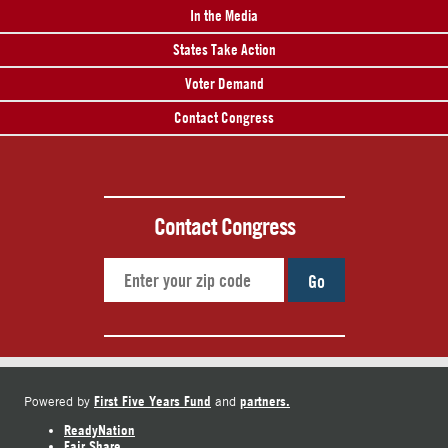
In the Media
States Take Action
Voter Demand
Contact Congress
Contact Congress
Go
First Five Years Fund
partners.
Powered by
and
ReadyNation
Fair Share