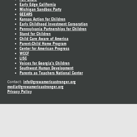
Early Edge California
Michigan Sandbox Party
GEEARS
Kansas Action for Children
Early Childhood Investment Corporation
Pennsylvania Partnerships for Children
Stand for Children
Child Care Aware of America
Parent-Child Home Program
Center for American Progress
WCCF
LISC
Voices for Georgia's Children
Southwest Human Development
Parents as Teachers National Center
info@growamericastronger.org
Contact:
media@growamericastronger.org
Privacy Policy