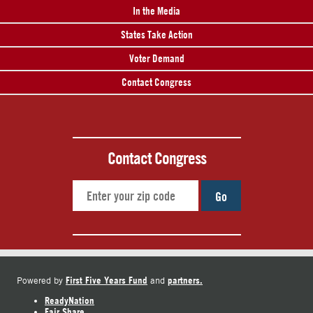
In the Media
States Take Action
Voter Demand
Contact Congress
Contact Congress
Go
First Five Years Fund
partners.
Powered by
and
ReadyNation
Fair Share