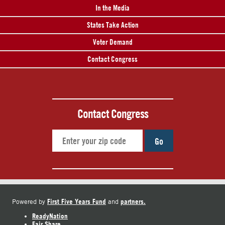
In the Media
States Take Action
Voter Demand
Contact Congress
Contact Congress
Go
First Five Years Fund
partners.
Powered by
and
ReadyNation
Fair Share