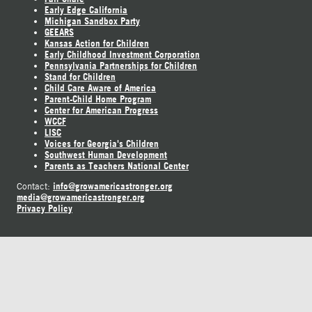
Early Edge California
Michigan Sandbox Party
GEEARS
Kansas Action for Children
Early Childhood Investment Corporation
Pennsylvania Partnerships for Children
Stand for Children
Child Care Aware of America
Parent-Child Home Program
Center for American Progress
WCCF
LISC
Voices for Georgia's Children
Southwest Human Development
Parents as Teachers National Center
info@growamericastronger.org
Contact:
media@growamericastronger.org
Privacy Policy