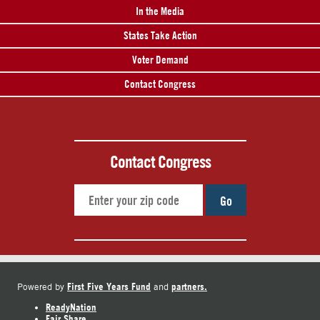
In the Media
States Take Action
Voter Demand
Contact Congress
Contact Congress
Go
First Five Years Fund
partners.
Powered by
and
ReadyNation
Fair Share