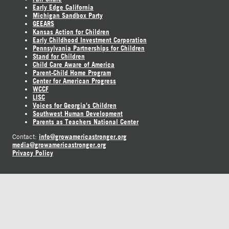
Early Edge California
Michigan Sandbox Party
GEEARS
Kansas Action for Children
Early Childhood Investment Corporation
Pennsylvania Partnerships for Children
Stand for Children
Child Care Aware of America
Parent-Child Home Program
Center for American Progress
WCCF
LISC
Voices for Georgia's Children
Southwest Human Development
Parents as Teachers National Center
info@growamericastronger.org
Contact:
media@growamericastronger.org
Privacy Policy