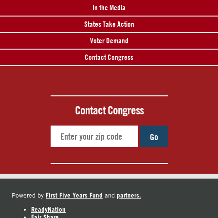
In the Media
States Take Action
Voter Demand
Contact Congress
Contact Congress
Go
First Five Years Fund
partners.
Powered by
and
ReadyNation
Fair Share