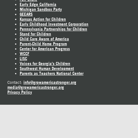
Early Edge California
Michigan Sandbox Party
GEEARS
Kansas Action for Children
Early Childhood Investment Corporation
Pennsylvania Partnerships for Children
Stand for Children
Child Care Aware of America
Parent-Child Home Program
Center for American Progress
WCCF
LISC
Voices for Georgia's Children
Southwest Human Development
Parents as Teachers National Center
info@growamericastronger.org
Contact:
media@growamericastronger.org
Privacy Policy