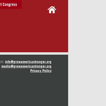
t Congress
ct:
info@growamericastronger.org
media@growamericastronger.org
Privacy Policy