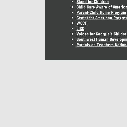
Stand for Children
Child Care Aware of Americ
Parent-Child Home Program
Center for American Progre
WCCF
LISC
Voices for Georgia's Childre
Southwest Human Developm
Parents as Teachers Nation