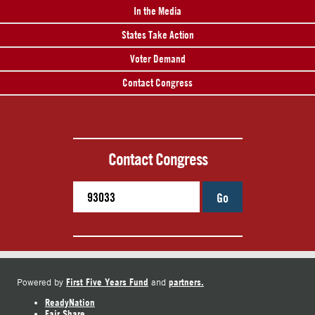
In the Media
States Take Action
Voter Demand
Contact Congress
Contact Congress
Go
First Five Years Fund
partners.
Powered by
and
ReadyNation
Fair Share