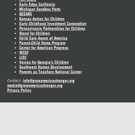
Early Edge California
Michigan Sandbox Party
GEEARS
Kansas Action for Children
Early Childhood Investment Corporation
Pennsylvania Partnerships for Children
Stand for Children
Child Care Aware of America
Parent-Child Home Program
Center for American Progress
WCCF
LISC
Voices for Georgia's Children
Southwest Human Development
Parents as Teachers National Center
info@growamericastronger.org
Contact:
media@growamericastronger.org
Privacy Policy