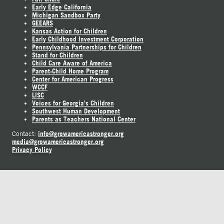
Early Edge California
Michigan Sandbox Party
GEEARS
Kansas Action for Children
Early Childhood Investment Corporation
Pennsylvania Partnerships for Children
Stand for Children
Child Care Aware of America
Parent-Child Home Program
Center for American Progress
WCCF
LISC
Voices for Georgia's Children
Southwest Human Development
Parents as Teachers National Center
info@growamericastronger.org
Contact:
media@growamericastronger.org
Privacy Policy