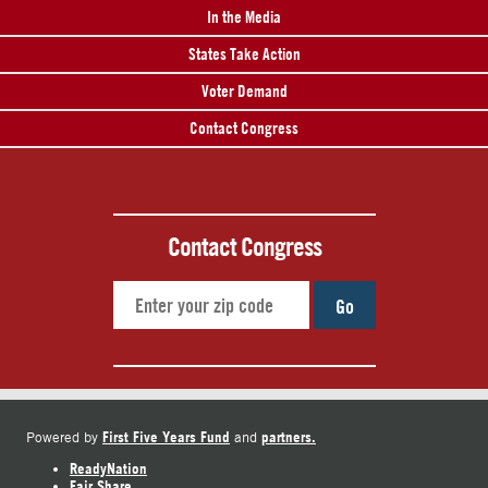
In the Media
States Take Action
Voter Demand
Contact Congress
Contact Congress
Go
First Five Years Fund
partners.
Powered by
and
ReadyNation
Fair Share