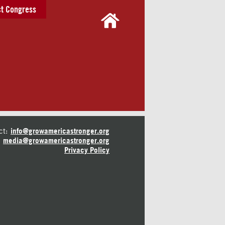
t Congress
ct:
info@growamericastronger.org
media@growamericastronger.org
Privacy Policy