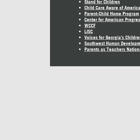
Stand for Children
Child Care Aware of Americ
Parent-Child Home Program
Center for American Progre
WCCF
LISC
Voices for Georgia's Childre
Southwest Human Developm
Parents as Teachers Nation