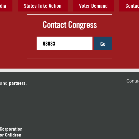
dia
States Take Action
Voter Demand
Contac
Contact Congress
Go
Conta
and
partners.
 Corporation
or Children