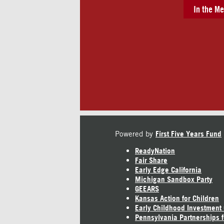
In the Me
Powered by
First Five Years Fund
ReadyNation
Fair Share
Early Edge California
Michigan Sandbox Party
GEEARS
Kansas Action for Children
Early Childhood Investment
Pennsylvania Partnerships f