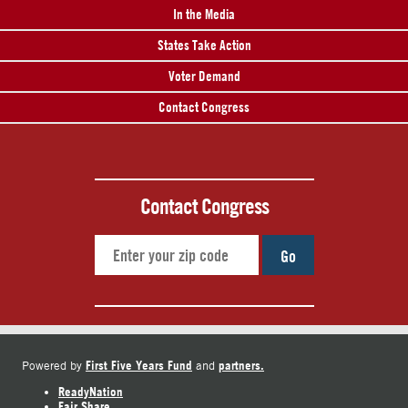
In the Media
States Take Action
Voter Demand
Contact Congress
Contact Congress
Go
First Five Years Fund
partners.
Powered by
and
ReadyNation
Fair Share