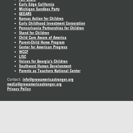
Early Edge California
Michigan Sandbox Party
GEEARS
Kansas Action for Children
Early Childhood Investment Corporation
Pennsylvania Partnerships for Children
Stand for Children
Child Care Aware of America
Parent-Child Home Program
Center for American Progress
WCCF
LISC
Voices for Georgia's Children
Southwest Human Development
Parents as Teachers National Center
info@growamericastronger.org
Contact:
media@growamericastronger.org
Privacy Policy