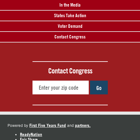
In the Media
States Take Action
Voter Demand
Contact Congress
Contact Congress
Go
First Five Years Fund
partners.
Powered by
and
ReadyNation
Fair Share