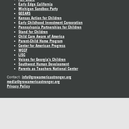
Early Edge California
Michigan Sandbox Party
GEEARS
Kansas Action for Children
Early Childhood Investment Corporation
Pennsylvania Partnerships for Children
Stand for Children
Child Care Aware of America
Parent-Child Home Program
Center for American Progress
WCCF
LISC
Voices for Georgia's Children
Southwest Human Development
Parents as Teachers National Center
info@growamericastronger.org
Contact:
media@growamericastronger.org
Privacy Policy