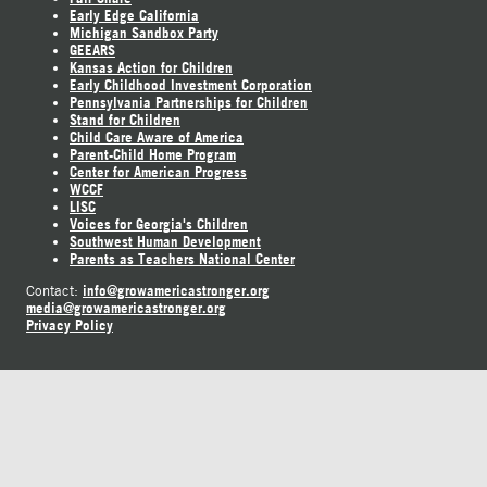
Early Edge California
Michigan Sandbox Party
GEEARS
Kansas Action for Children
Early Childhood Investment Corporation
Pennsylvania Partnerships for Children
Stand for Children
Child Care Aware of America
Parent-Child Home Program
Center for American Progress
WCCF
LISC
Voices for Georgia's Children
Southwest Human Development
Parents as Teachers National Center
info@growamericastronger.org
Contact:
media@growamericastronger.org
Privacy Policy