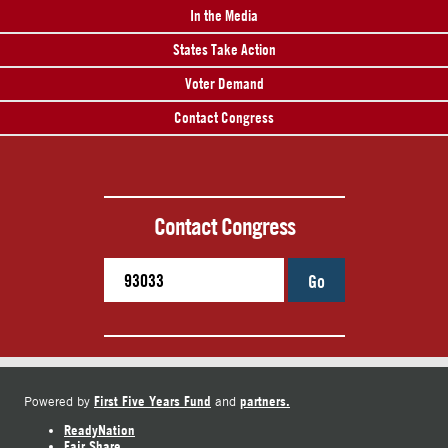
In the Media
States Take Action
Voter Demand
Contact Congress
Contact Congress
Go
First Five Years Fund
partners.
Powered by
and
ReadyNation
Fair Share