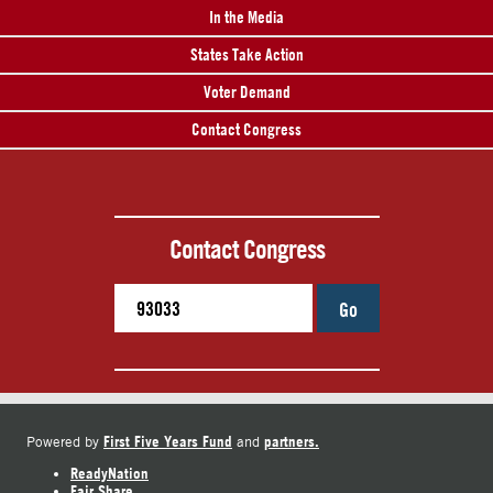
In the Media
States Take Action
Voter Demand
Contact Congress
Contact Congress
Go
First Five Years Fund
partners.
Powered by
and
ReadyNation
Fair Share