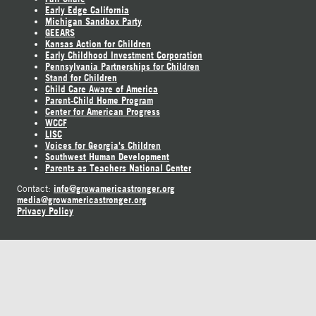
Early Edge California
Michigan Sandbox Party
GEEARS
Kansas Action for Children
Early Childhood Investment Corporation
Pennsylvania Partnerships for Children
Stand for Children
Child Care Aware of America
Parent-Child Home Program
Center for American Progress
WCCF
LISC
Voices for Georgia's Children
Southwest Human Development
Parents as Teachers National Center
info@growamericastronger.org
Contact:
media@growamericastronger.org
Privacy Policy