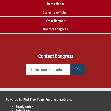
In the Media
States Take Action
Voter Demand
Contact Congress
Contact Congress
Go
First Five Years Fund
partners.
Powered by
and
ReadyNation
Fair Share