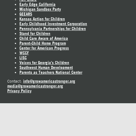
Early Edge California
Michigan Sandbox Party
GEEARS
Kansas Action for Children
Early Childhood Investment Corporation
Pennsylvania Partnerships for Children
Stand for Children
Child Care Aware of America
Parent-Child Home Program
Center for American Progress
WCCF
LISC
Voices for Georgia's Children
Southwest Human Development
Parents as Teachers National Center
info@growamericastronger.org
Contact:
media@growamericastronger.org
Privacy Policy