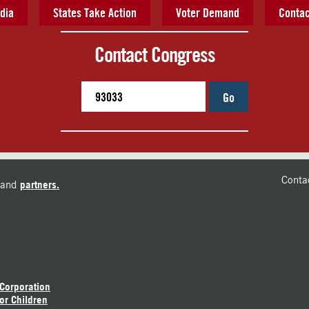
dia
States Take Action
Voter Demand
Contac
Contact Congress
Go
Conta
and
partners.
 Corporation
or Children