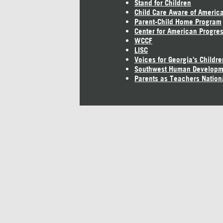
Stand for Children
Child Care Aware of Americ
Parent-Child Home Program
Center for American Progre
WCCF
LISC
Voices for Georgia's Childre
Southwest Human Developm
Parents as Teachers Nation