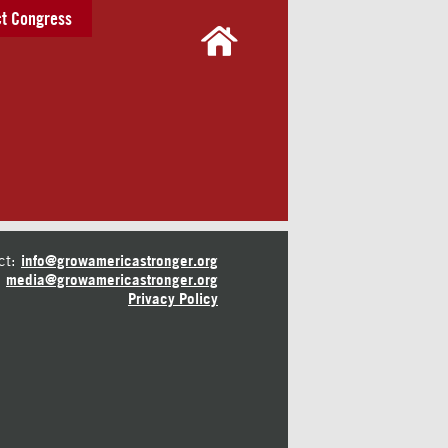
t Congress
ct:
info@growamericastronger.org
media@growamericastronger.org
Privacy Policy