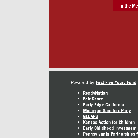
In the Me
Powered by
First Five Years Fund
ReadyNation
Fair Share
Early Edge California
Michigan Sandbox Party
GEEARS
Kansas Action for Children
Early Childhood Investment
Pennsylvania Partnerships f