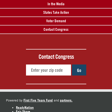
In the Media
States Take Action
Voter Demand
Contact Congress
Contact Congress
Go
First Five Years Fund
partners.
Powered by
and
ReadyNation
Fair Share