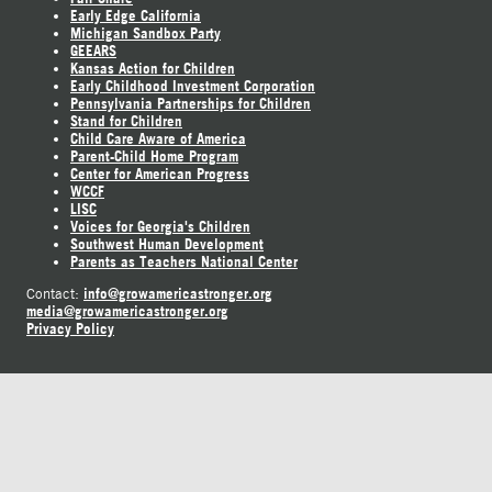
Early Edge California
Michigan Sandbox Party
GEEARS
Kansas Action for Children
Early Childhood Investment Corporation
Pennsylvania Partnerships for Children
Stand for Children
Child Care Aware of America
Parent-Child Home Program
Center for American Progress
WCCF
LISC
Voices for Georgia's Children
Southwest Human Development
Parents as Teachers National Center
info@growamericastronger.org
Contact:
media@growamericastronger.org
Privacy Policy