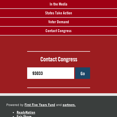
In the Media
States Take Action
Voter Demand
Contact Congress
Contact Congress
Go
First Five Years Fund
partners.
Powered by
and
ReadyNation
Fair Share