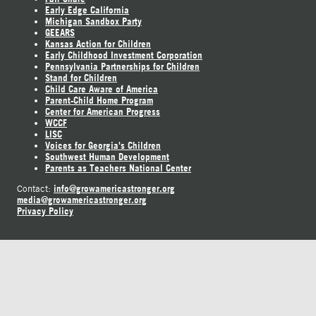
Early Edge California
Michigan Sandbox Party
GEEARS
Kansas Action for Children
Early Childhood Investment Corporation
Pennsylvania Partnerships for Children
Stand for Children
Child Care Aware of America
Parent-Child Home Program
Center for American Progress
WCCF
LISC
Voices for Georgia's Children
Southwest Human Development
Parents as Teachers National Center
info@growamericastronger.org
Contact:
media@growamericastronger.org
Privacy Policy