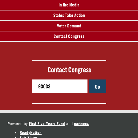
In the Media
States Take Action
Voter Demand
Contact Congress
Contact Congress
Go
First Five Years Fund
partners.
Powered by
and
ReadyNation
Fair Share