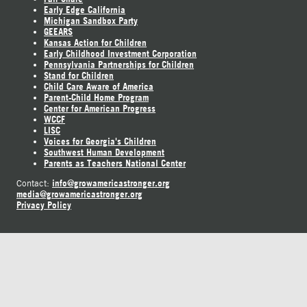
Early Edge California
Michigan Sandbox Party
GEEARS
Kansas Action for Children
Early Childhood Investment Corporation
Pennsylvania Partnerships for Children
Stand for Children
Child Care Aware of America
Parent-Child Home Program
Center for American Progress
WCCF
LISC
Voices for Georgia's Children
Southwest Human Development
Parents as Teachers National Center
info@growamericastronger.org
Contact:
media@growamericastronger.org
Privacy Policy