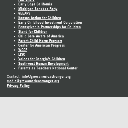
Early Edge California
Michigan Sandbox Party
GEEARS
Kansas Action for Children
Early Childhood Investment Corporation
Pennsylvania Partnerships for Children
Stand for Children
Child Care Aware of America
Parent-Child Home Program
Center for American Progress
WCCF
LISC
Voices for Georgia's Children
Southwest Human Development
Parents as Teachers National Center
info@growamericastronger.org
Contact:
media@growamericastronger.org
Privacy Policy