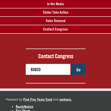
In the Media
States Take Action
Voter Demand
Contact Congress
Contact Congress
Go
First Five Years Fund
partners.
Powered by
and
ReadyNation
Fair Share