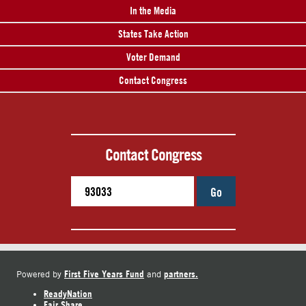
In the Media
States Take Action
Voter Demand
Contact Congress
Contact Congress
Go
First Five Years Fund
partners.
Powered by
and
ReadyNation
Fair Share