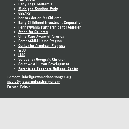
Early Edge California
Michigan Sandbox Party
GEEARS
Kansas Action for Children
Early Childhood Investment Corporation
Pennsylvania Partnerships for Children
Stand for Children
Child Care Aware of America
Parent-Child Home Program
Center for American Progress
WCCF
LISC
Voices for Georgia's Children
Southwest Human Development
Parents as Teachers National Center
info@growamericastronger.org
Contact:
media@growamericastronger.org
Privacy Policy