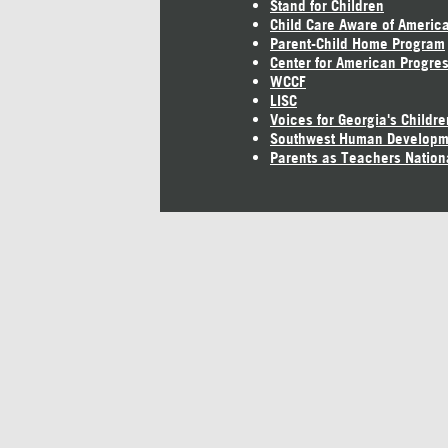
Stand for Children
Child Care Aware of Americ
Parent-Child Home Program
Center for American Progre
WCCF
LISC
Voices for Georgia's Childre
Southwest Human Developm
Parents as Teachers Nation