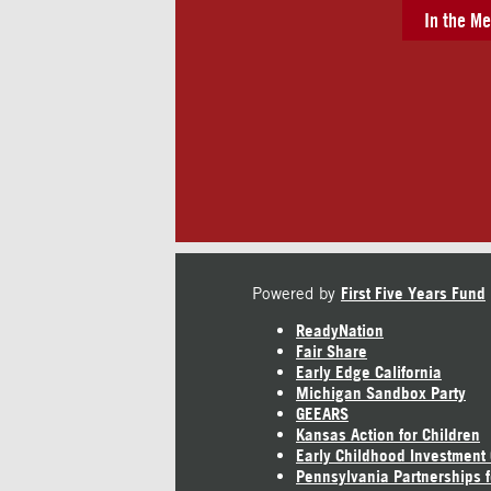
In the Me
Powered by
First Five Years Fund
ReadyNation
Fair Share
Early Edge California
Michigan Sandbox Party
GEEARS
Kansas Action for Children
Early Childhood Investment
Pennsylvania Partnerships f