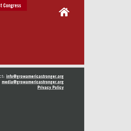
t Congress
ct:
info@growamericastronger.org
media@growamericastronger.org
Privacy Policy