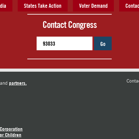
dia
States Take Action
Voter Demand
Contac
Contact Congress
Go
Conta
and
partners.
 Corporation
or Children