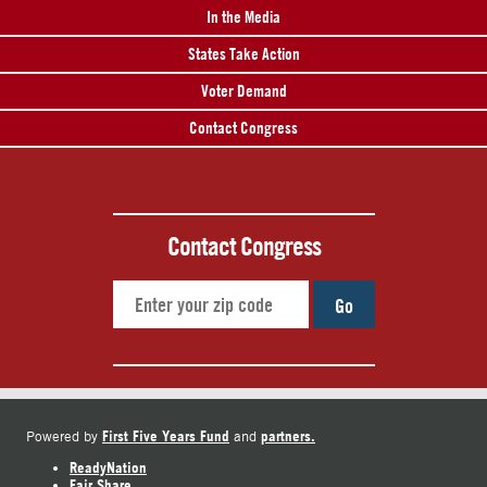
In the Media
States Take Action
Voter Demand
Contact Congress
Contact Congress
Go
First Five Years Fund
partners.
Powered by
and
ReadyNation
Fair Share