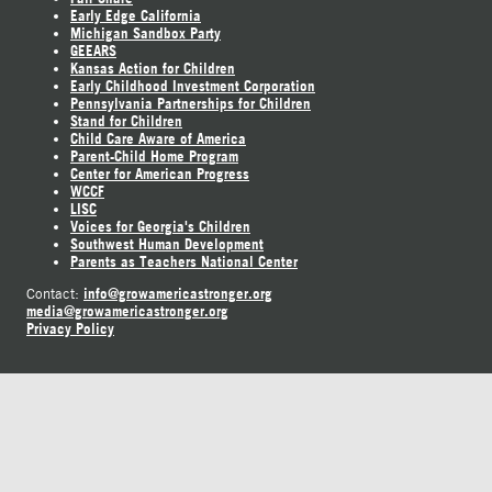
Early Edge California
Michigan Sandbox Party
GEEARS
Kansas Action for Children
Early Childhood Investment Corporation
Pennsylvania Partnerships for Children
Stand for Children
Child Care Aware of America
Parent-Child Home Program
Center for American Progress
WCCF
LISC
Voices for Georgia's Children
Southwest Human Development
Parents as Teachers National Center
info@growamericastronger.org
Contact:
media@growamericastronger.org
Privacy Policy