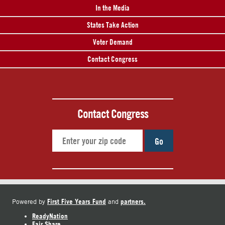
In the Media
States Take Action
Voter Demand
Contact Congress
Contact Congress
Go
First Five Years Fund
partners.
Powered by
and
ReadyNation
Fair Share