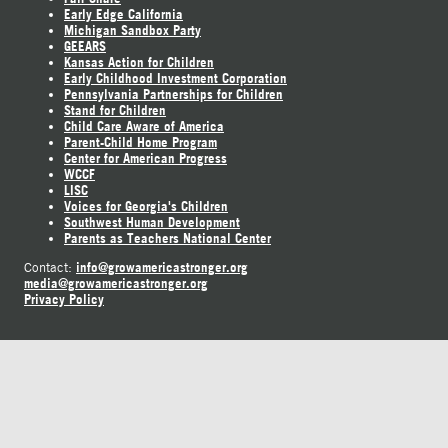
Early Edge California
Michigan Sandbox Party
GEEARS
Kansas Action for Children
Early Childhood Investment Corporation
Pennsylvania Partnerships for Children
Stand for Children
Child Care Aware of America
Parent-Child Home Program
Center for American Progress
WCCF
LISC
Voices for Georgia's Children
Southwest Human Development
Parents as Teachers National Center
info@growamericastronger.org
Contact:
media@growamericastronger.org
Privacy Policy