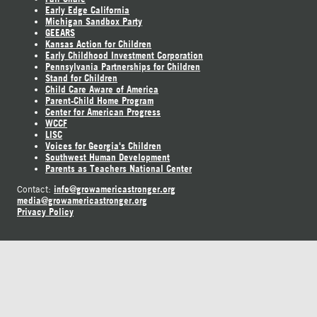
Early Edge California
Michigan Sandbox Party
GEEARS
Kansas Action for Children
Early Childhood Investment Corporation
Pennsylvania Partnerships for Children
Stand for Children
Child Care Aware of America
Parent-Child Home Program
Center for American Progress
WCCF
LISC
Voices for Georgia's Children
Southwest Human Development
Parents as Teachers National Center
info@growamericastronger.org
Contact:
media@growamericastronger.org
Privacy Policy