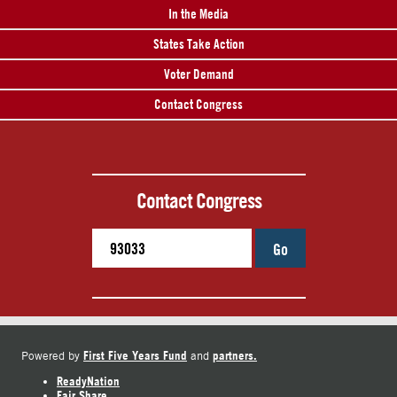
In the Media
States Take Action
Voter Demand
Contact Congress
Contact Congress
Go
First Five Years Fund
partners.
Powered by
and
ReadyNation
Fair Share