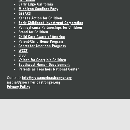
Early Edge California
Michigan Sandbox Party
GEEARS
Kansas Action for Children
Early Childhood Investment Corporation
Pennsylvania Partnerships for Children
Stand for Children
Child Care Aware of America
Parent-Child Home Program
Center for American Progress
WCCF
LISC
Voices for Georgia's Children
Southwest Human Development
Parents as Teachers National Center
info@growamericastronger.org
Contact:
media@growamericastronger.org
Privacy Policy