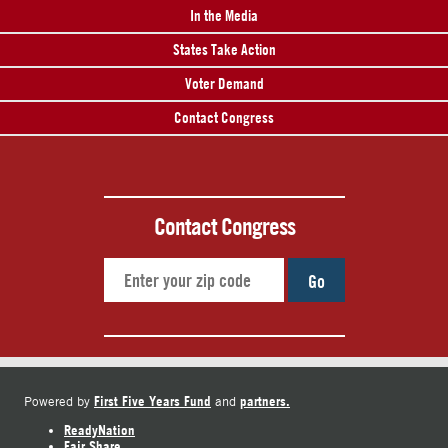
In the Media
States Take Action
Voter Demand
Contact Congress
Contact Congress
Go
First Five Years Fund
partners.
Powered by
and
ReadyNation
Fair Share