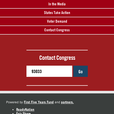
In the Media
States Take Action
Voter Demand
Contact Congress
Contact Congress
Go
First Five Years Fund
partners.
Powered by
and
ReadyNation
Fair Share