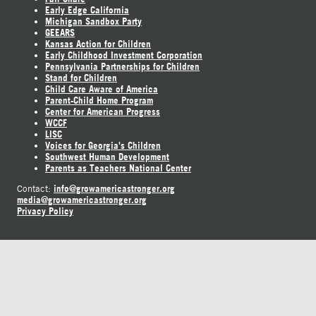
Early Edge California
Michigan Sandbox Party
GEEARS
Kansas Action for Children
Early Childhood Investment Corporation
Pennsylvania Partnerships for Children
Stand for Children
Child Care Aware of America
Parent-Child Home Program
Center for American Progress
WCCF
LISC
Voices for Georgia's Children
Southwest Human Development
Parents as Teachers National Center
info@growamericastronger.org
Contact:
media@growamericastronger.org
Privacy Policy