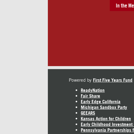
In the Me
Powered by
First Five Years Fund
ReadyNation
Fair Share
Early Edge California
Michigan Sandbox Party
GEEARS
Kansas Action for Children
Early Childhood Investment
Pennsylvania Partnerships f