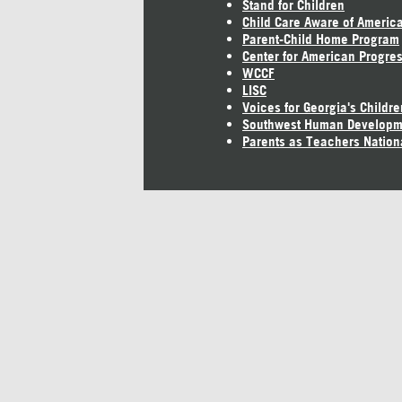
Stand for Children
Child Care Aware of Americ
Parent-Child Home Program
Center for American Progre
WCCF
LISC
Voices for Georgia's Childre
Southwest Human Developm
Parents as Teachers Nation