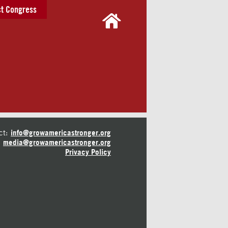
t Congress
ct:
info@growamericastronger.org
media@growamericastronger.org
Privacy Policy