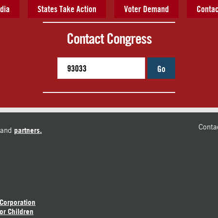
dia
States Take Action
Voter Demand
Contac
Contact Congress
Go
Conta
and
partners.
 Corporation
or Children