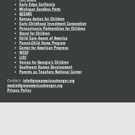
Early Edge California
Michigan Sandbox Party
GEEARS
Kansas Action for Children
Early Childhood Investment Corporation
Pennsylvania Partnerships for Children
Stand for Children
Child Care Aware of America
Parent-Child Home Program
Center for American Progress
WCCF
LISC
Voices for Georgia's Children
Southwest Human Development
Parents as Teachers National Center
info@growamericastronger.org
Contact:
media@growamericastronger.org
Privacy Policy