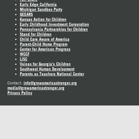
Early Edge California
Michigan Sandbox Party
GEEARS
Kansas Action for Children
Early Childhood Investment Corporation
Pennsylvania Partnerships for Children
Stand for Children
Child Care Aware of America
Parent-Child Home Program
Center for American Progress
WCCF
LISC
Voices for Georgia's Children
Southwest Human Development
Parents as Teachers National Center
info@growamericastronger.org
Contact:
media@growamericastronger.org
Privacy Policy