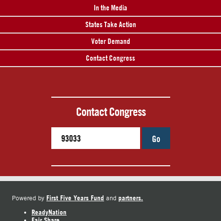
In the Media
States Take Action
Voter Demand
Contact Congress
Contact Congress
Go
First Five Years Fund
partners.
Powered by
and
ReadyNation
Fair Share