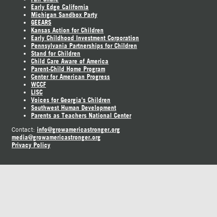
Early Edge California
Michigan Sandbox Party
GEEARS
Kansas Action for Children
Early Childhood Investment Corporation
Pennsylvania Partnerships for Children
Stand for Children
Child Care Aware of America
Parent-Child Home Program
Center for American Progress
WCCF
LISC
Voices for Georgia's Children
Southwest Human Development
Parents as Teachers National Center
info@growamericastronger.org
Contact:
media@growamericastronger.org
Privacy Policy