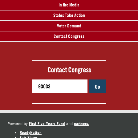
In the Media
States Take Action
Voter Demand
Contact Congress
Contact Congress
Go
First Five Years Fund
partners.
Powered by
and
ReadyNation
Fair Share