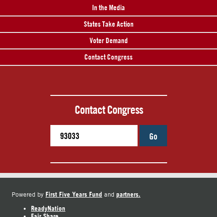
In the Media
States Take Action
Voter Demand
Contact Congress
Contact Congress
Go
First Five Years Fund
partners.
Powered by
and
ReadyNation
Fair Share