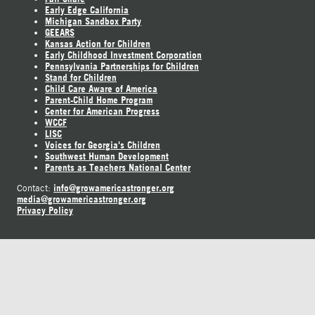
Early Edge California
Michigan Sandbox Party
GEEARS
Kansas Action for Children
Early Childhood Investment Corporation
Pennsylvania Partnerships for Children
Stand for Children
Child Care Aware of America
Parent-Child Home Program
Center for American Progress
WCCF
LISC
Voices for Georgia's Children
Southwest Human Development
Parents as Teachers National Center
info@growamericastronger.org
Contact:
media@growamericastronger.org
Privacy Policy