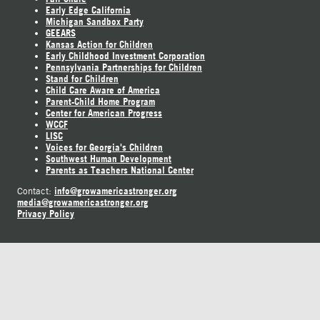
Early Edge California
Michigan Sandbox Party
GEEARS
Kansas Action for Children
Early Childhood Investment Corporation
Pennsylvania Partnerships for Children
Stand for Children
Child Care Aware of America
Parent-Child Home Program
Center for American Progress
WCCF
LISC
Voices for Georgia's Children
Southwest Human Development
Parents as Teachers National Center
info@growamericastronger.org
Contact:
media@growamericastronger.org
Privacy Policy