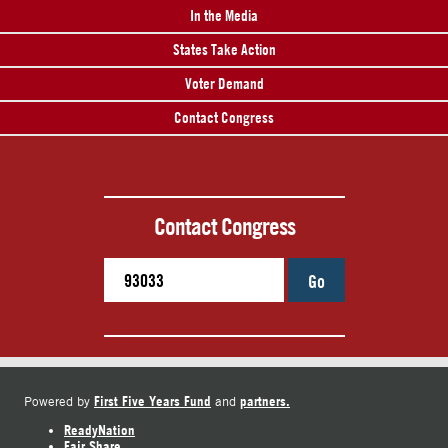
In the Media
States Take Action
Voter Demand
Contact Congress
Contact Congress
Go
First Five Years Fund
partners.
Powered by
and
ReadyNation
Fair Share