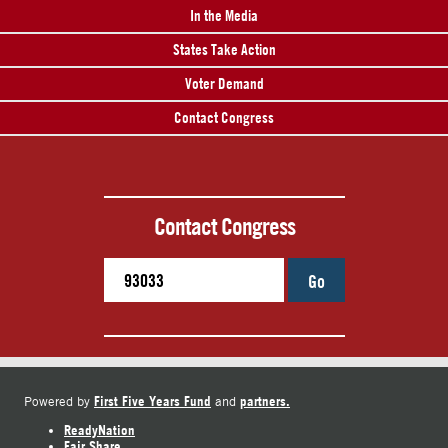
In the Media
States Take Action
Voter Demand
Contact Congress
Contact Congress
Go
First Five Years Fund
partners.
Powered by
and
ReadyNation
Fair Share