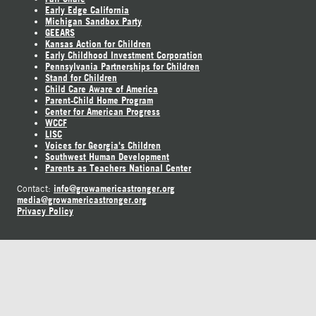
Early Edge California
Michigan Sandbox Party
GEEARS
Kansas Action for Children
Early Childhood Investment Corporation
Pennsylvania Partnerships for Children
Stand for Children
Child Care Aware of America
Parent-Child Home Program
Center for American Progress
WCCF
LISC
Voices for Georgia's Children
Southwest Human Development
Parents as Teachers National Center
info@growamericastronger.org
Contact:
media@growamericastronger.org
Privacy Policy