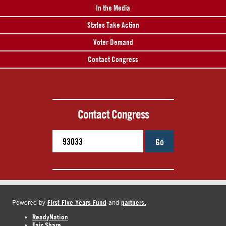
In the Media
States Take Action
Voter Demand
Contact Congress
Contact Congress
Go
First Five Years Fund
partners.
Powered by
and
ReadyNation
Fair Share