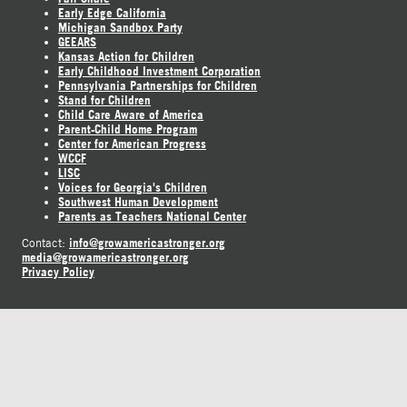
Early Edge California
Michigan Sandbox Party
GEEARS
Kansas Action for Children
Early Childhood Investment Corporation
Pennsylvania Partnerships for Children
Stand for Children
Child Care Aware of America
Parent-Child Home Program
Center for American Progress
WCCF
LISC
Voices for Georgia's Children
Southwest Human Development
Parents as Teachers National Center
info@growamericastronger.org
Contact:
media@growamericastronger.org
Privacy Policy