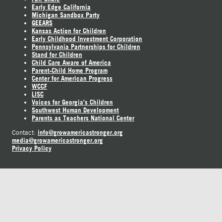
Early Edge California
Michigan Sandbox Party
GEEARS
Kansas Action for Children
Early Childhood Investment Corporation
Pennsylvania Partnerships for Children
Stand for Children
Child Care Aware of America
Parent-Child Home Program
Center for American Progress
WCCF
LISC
Voices for Georgia's Children
Southwest Human Development
Parents as Teachers National Center
info@growamericastronger.org
Contact:
media@growamericastronger.org
Privacy Policy