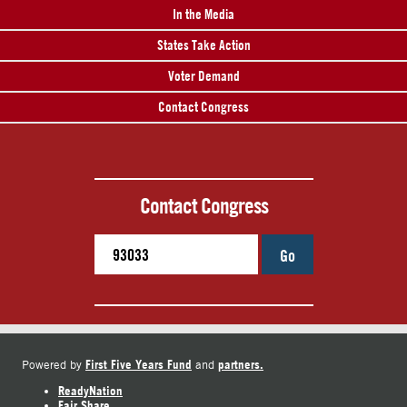
In the Media
States Take Action
Voter Demand
Contact Congress
Contact Congress
Go
First Five Years Fund
partners.
Powered by
and
ReadyNation
Fair Share