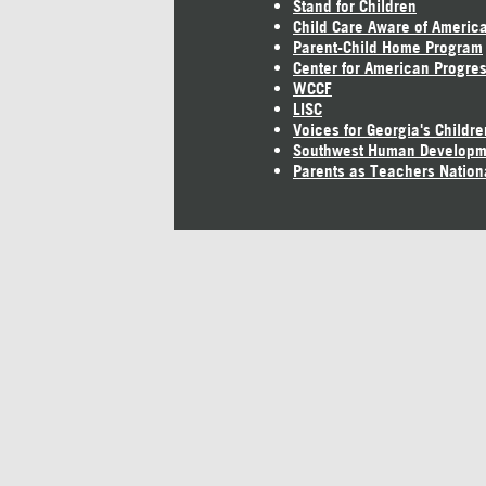
Stand for Children
Child Care Aware of Americ
Parent-Child Home Program
Center for American Progre
WCCF
LISC
Voices for Georgia's Childre
Southwest Human Developm
Parents as Teachers Nation