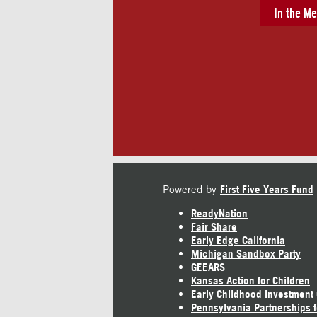
In the Me
Powered by
First Five Years Fund
ReadyNation
Fair Share
Early Edge California
Michigan Sandbox Party
GEEARS
Kansas Action for Children
Early Childhood Investment
Pennsylvania Partnerships f