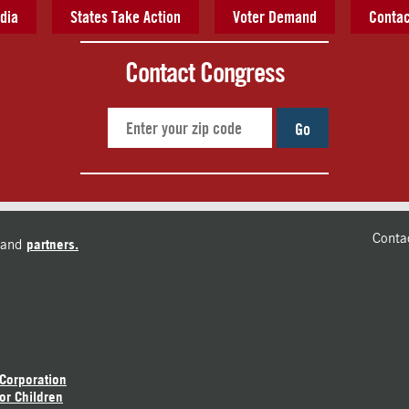
dia
States Take Action
Voter Demand
Contac
Contact Congress
Go
Conta
and
partners.
 Corporation
or Children