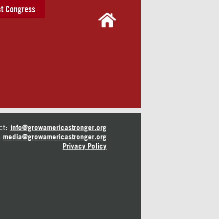
t Congress
ct:
info@growamericastronger.org
media@growamericastronger.org
Privacy Policy