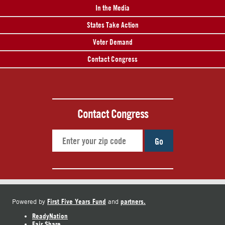
In the Media
States Take Action
Voter Demand
Contact Congress
Contact Congress
Go
First Five Years Fund
partners.
Powered by
and
ReadyNation
Fair Share