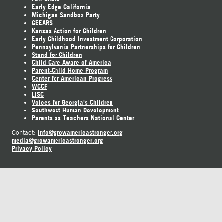
Early Edge California
Michigan Sandbox Party
GEEARS
Kansas Action for Children
Early Childhood Investment Corporation
Pennsylvania Partnerships for Children
Stand for Children
Child Care Aware of America
Parent-Child Home Program
Center for American Progress
WCCF
LISC
Voices for Georgia's Children
Southwest Human Development
Parents as Teachers National Center
info@growamericastronger.org
Contact:
media@growamericastronger.org
Privacy Policy