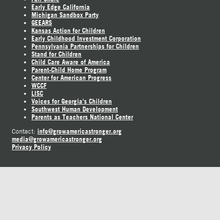
Early Edge California
Michigan Sandbox Party
GEEARS
Kansas Action for Children
Early Childhood Investment Corporation
Pennsylvania Partnerships for Children
Stand for Children
Child Care Aware of America
Parent-Child Home Program
Center for American Progress
WCCF
LISC
Voices for Georgia's Children
Southwest Human Development
Parents as Teachers National Center
info@growamericastronger.org
Contact:
media@growamericastronger.org
Privacy Policy