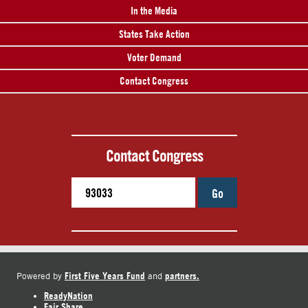
In the Media
States Take Action
Voter Demand
Contact Congress
Contact Congress
Go
First Five Years Fund
partners.
Powered by
and
ReadyNation
Fair Share