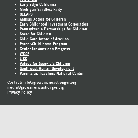
Early Edge California
Michigan Sandbox Party
GEEARS
Kansas Action for Children
Early Childhood Investment Corporation
Pennsylvania Partnerships for Children
Stand for Children
Child Care Aware of America
Parent-Child Home Program
Center for American Progress
WCCF
LISC
Voices for Georgia's Children
Southwest Human Development
Parents as Teachers National Center
info@growamericastronger.org
Contact:
media@growamericastronger.org
Privacy Policy