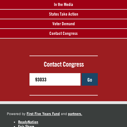
In the Media
States Take Action
Voter Demand
Contact Congress
Contact Congress
Go
First Five Years Fund
partners.
Powered by
and
ReadyNation
Fair Share