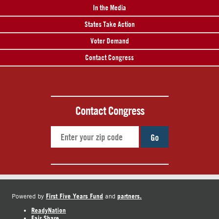
In the Media
States Take Action
Voter Demand
Contact Congress
Contact Congress
Go
First Five Years Fund
partners.
Powered by
and
ReadyNation
Fair Share