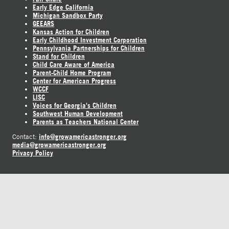
Early Edge California
Michigan Sandbox Party
GEEARS
Kansas Action for Children
Early Childhood Investment Corporation
Pennsylvania Partnerships for Children
Stand for Children
Child Care Aware of America
Parent-Child Home Program
Center for American Progress
WCCF
LISC
Voices for Georgia's Children
Southwest Human Development
Parents as Teachers National Center
info@growamericastronger.org
Contact:
media@growamericastronger.org
Privacy Policy