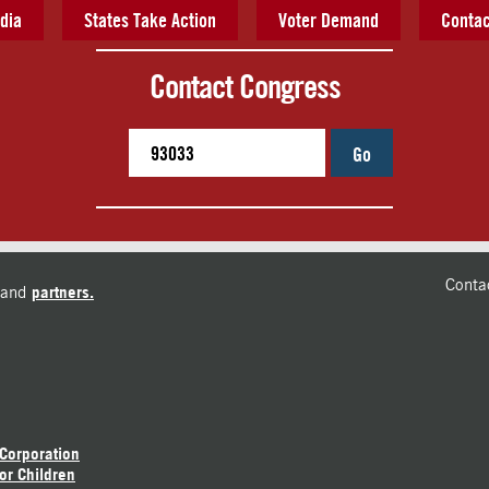
dia
States Take Action
Voter Demand
Contac
Contact Congress
Go
Conta
and
partners.
 Corporation
or Children