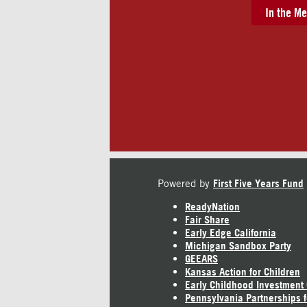
In the Me
Powered by
First Five Years Fund
ReadyNation
Fair Share
Early Edge California
Michigan Sandbox Party
GEEARS
Kansas Action for Children
Early Childhood Investment
Pennsylvania Partnerships f