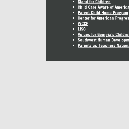
Stand for Children
Child Care Aware of Americ
Parent-Child Home Program
Center for American Progre
WCCF
LISC
Voices for Georgia's Childre
Southwest Human Developm
Parents as Teachers Nation