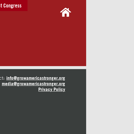
t Congress
ct:
info@growamericastronger.org
media@growamericastronger.org
Privacy Policy